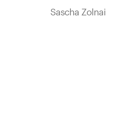
Sascha Zolnai