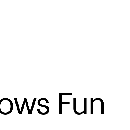
lows Fun